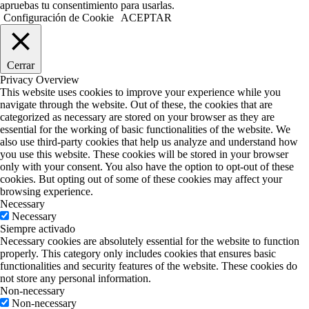
apruebas tu consentimiento para usarlas.
Configuración de Cookie
ACEPTAR
Cerrar
Privacy Overview
This website uses cookies to improve your experience while you
navigate through the website. Out of these, the cookies that are
categorized as necessary are stored on your browser as they are
essential for the working of basic functionalities of the website. We
also use third-party cookies that help us analyze and understand how
you use this website. These cookies will be stored in your browser
only with your consent. You also have the option to opt-out of these
cookies. But opting out of some of these cookies may affect your
browsing experience.
Necessary
Necessary
Siempre activado
Necessary cookies are absolutely essential for the website to function
properly. This category only includes cookies that ensures basic
functionalities and security features of the website. These cookies do
not store any personal information.
Non-necessary
Non-necessary