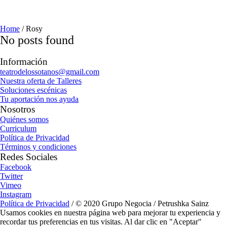
Home
/
Rosy
No posts found
Información
teatrodelossotanos@gmail.com
Nuestra oferta de Talleres
Soluciones escénicas
Tu aportación nos ayuda
Nosotros
Quiénes somos
Curriculum
Política de Privacidad
Términos y condiciones
Redes Sociales
Facebook
Twitter
Vimeo
Instagram
Política de Privacidad
/ © 2020 Grupo Negocia / Petrushka Sainz
Usamos cookies en nuestra página web para mejorar tu experiencia y
recordar tus preferencias en tus visitas. Al dar clic en "Aceptar"