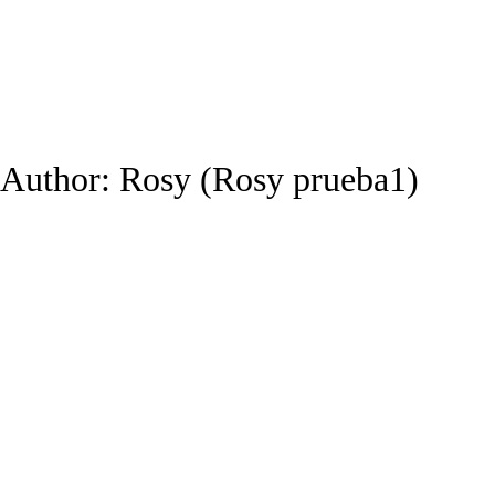
Author:
Rosy
(Rosy prueba1)