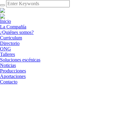
Inicio
La Compañía
¿Quiénes somos?
Curriculum
Directorio
ONG
Talleres
Soluciones escénicas
Noticias
Producciones
Aportaciones
Contacto